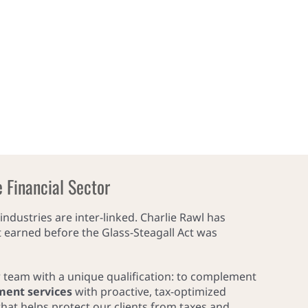
e Financial Sector
industries are inter-linked. Charlie Rawl has
it earned before the Glass-Steagall Act was
r team with a unique qualification: to complement
ment services
with proactive, tax-optimized
hat helps protect our clients from taxes and