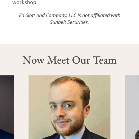
workshop.
Ed Slott and Company, LLC is not affiliated with
Sunbelt Securities.
Now Meet Our Team