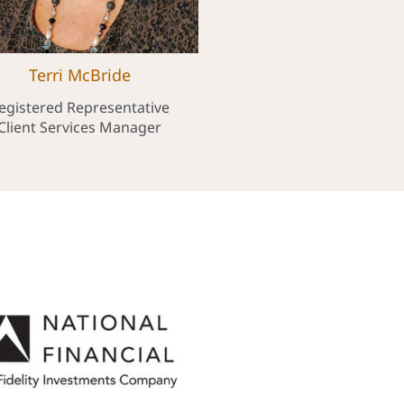
Terri McBride
egistered Representative
Client Services Manager