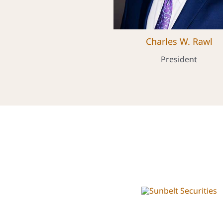
Charles W. Rawl
President