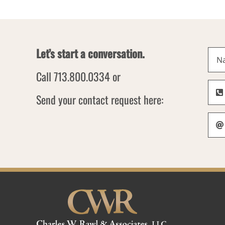
Let’s start a conversation.
Call 713.800.0334 or
Send your contact request here: