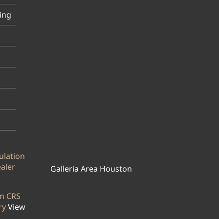
ing
ulation
ealer
Galleria Area Houston
rm CRS
ry
View