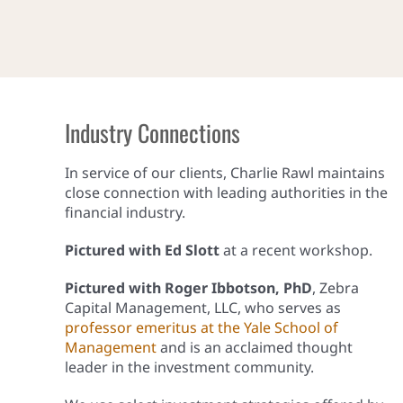
Industry Connections
In service of our clients, Charlie Rawl maintains
close connection with leading authorities in the
financial industry.
Pictured with Ed Slott
at a recent workshop.
Pictured with Roger Ibbotson, PhD
, Zebra
Capital Management, LLC, who serves as
professor emeritus at the Yale School of
Management
and is an acclaimed thought
leader in the investment community.