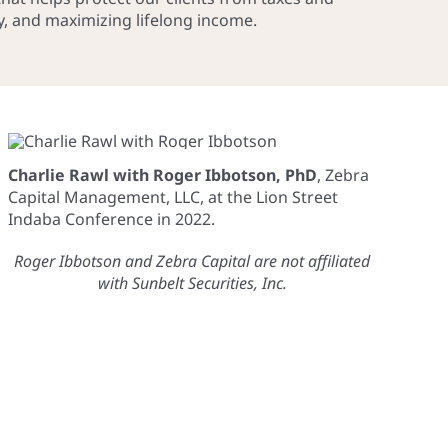
cy, and maximizing lifelong income.
Charlie Rawl with Roger Ibbotson, PhD
, Zebra
Capital Management, LLC, at the Lion Street
Indaba Conference in 2022.
Roger Ibbotson and Zebra Capital are not affiliated
with Sunbelt Securities, Inc.