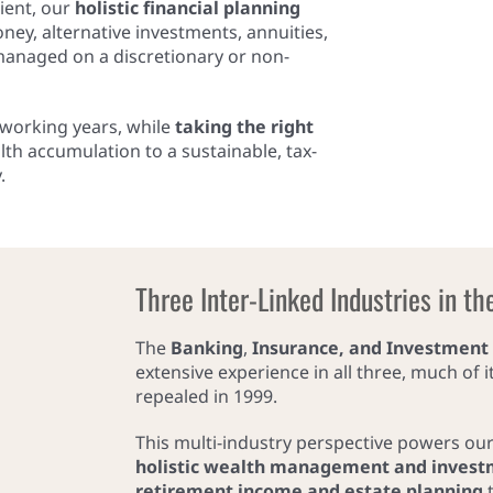
ient, our
holistic financial planning
y, alternative investments, annuities,
 managed on a discretionary or non-
g working years, while
taking the right
lth accumulation to a sustainable, tax-
.
Three Inter-Linked Industries in th
The
Banking
,
Insurance, and Investment
extensive experience in all three, much of 
repealed in 1999.
This multi-industry perspective powers ou
holistic wealth management and invest
retirement income and estate planning
t