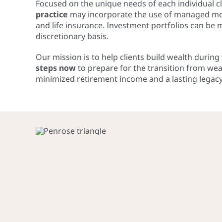
Focused on the unique needs of each individual cl
practice
may incorporate the use of managed mone
and life insurance. Investment portfolios can be
discretionary basis.
Our mission is to help clients build wealth durin
steps now
to prepare for the transition from wea
minimized retirement income and a lasting legacy