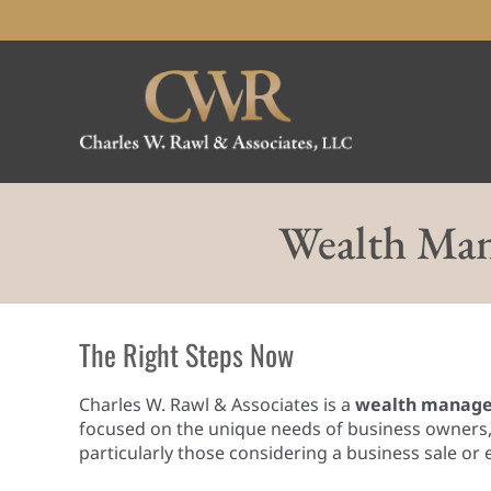
Skip
to
content
Wealth Man
The Right Steps Now
Charles W. Rawl & Associates is a
wealth managem
focused on the unique needs of business owners, 
particularly those considering a business sale or 