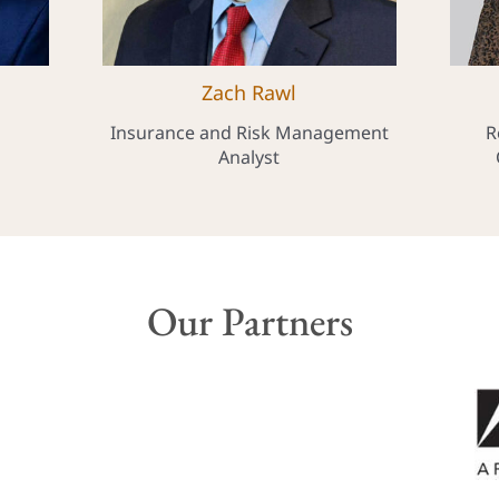
Zach Rawl
Insurance and Risk Management
R
Analyst
Our Partners