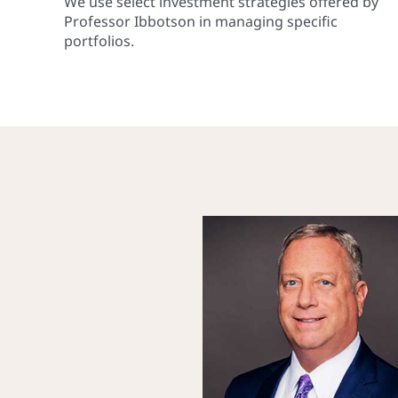
We use select investment strategies offered by
Professor Ibbotson in managing specific
portfolios.