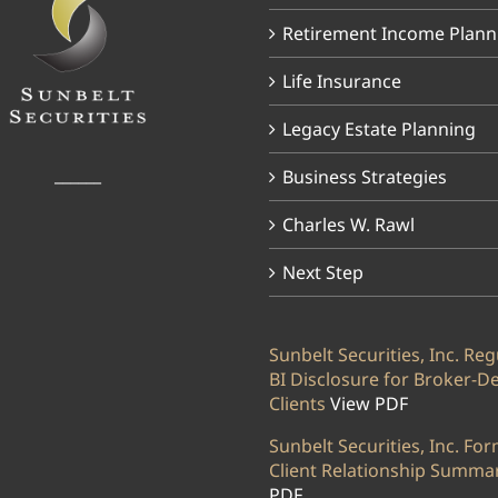
Retirement Income Plann
Life Insurance
Legacy Estate Planning
______
Business Strategies
Charles W. Rawl
Next Step
Sunbelt Securities, Inc. Reg
BI Disclosure for Broker-D
Clients
View PDF
Sunbelt Securities, Inc. Fo
Client Relationship Summa
PDF