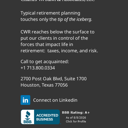
Typical retirement planning
touches only the
tip of the iceberg.
CWR reaches below the surface to
put our clients in control of the
forces that impact life in
retirement: taxes, income, and risk.
Call to get acquainted:
+1 713.800.0334
2700 Post Oak Blvd, Suite 1700
Houston, Texas 77056
Connect on Linkedin