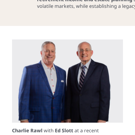
volatile markets, while establishing a lega
Charlie Rawl
with
Ed Slott
at a recent