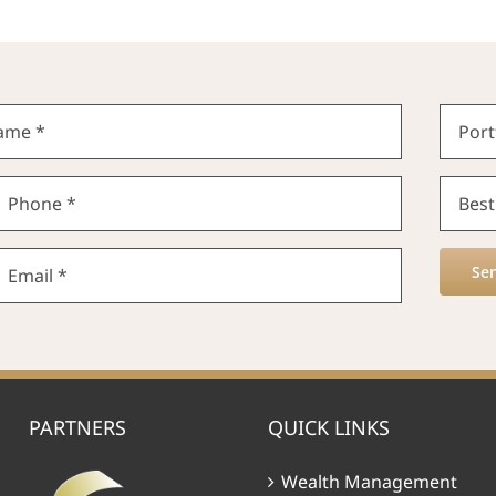
Se
PARTNERS
QUICK LINKS
Wealth Management