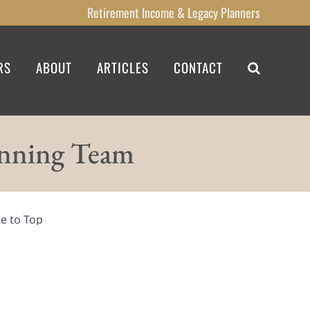
Retirement Income
& Legacy
Planners
RS
ABOUT
ARTICLES
CONTACT
anning Team