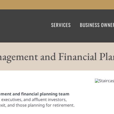
SERVICES
BUSINESS OWNE
agement and Financial Pl
ent and financial planning team
executives, and affluent investors,
exit, and those planning for retirement.