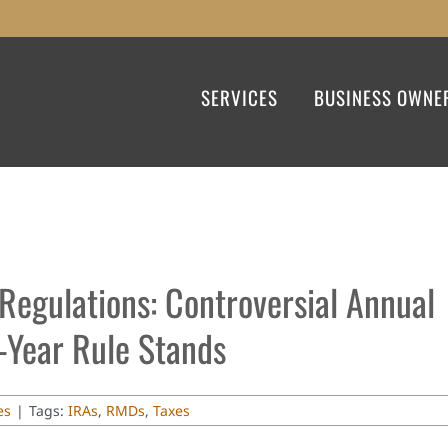
SERVICES
BUSINESS OWNE
Regulations: Controversial Annual
Year Rule Stands
es
|
Tags:
IRAs
,
RMDs
,
Taxes