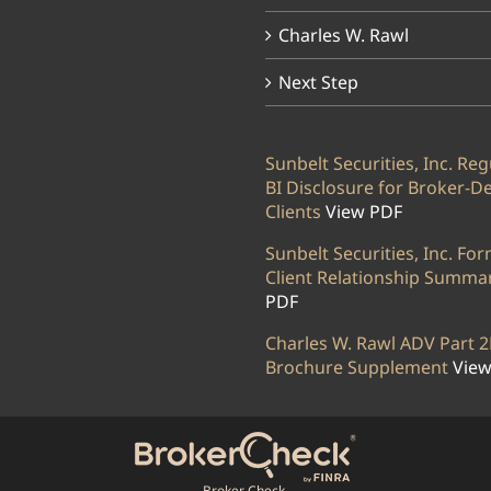
Charles W. Rawl
Next Step
Sunbelt Securities, Inc. Reg
BI Disclosure for Broker-D
Clients
View PDF
Sunbelt Securities, Inc. Fo
Client Relationship Summa
PDF
Charles W. Rawl ADV Part 2
Brochure Supplement
View
Broker Check.