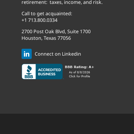
retirement: taxes, income, and risk.
Call to get acquainted:
+1 713.800.0334
2700 Post Oak Blvd, Suite 1700
Houston, Texas 77056
Connect on Linkedin