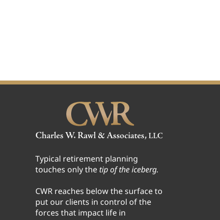
Typical retirement planning
touches only the
tip of the iceberg.
CWR reaches below the surface to
put our clients in control of the
forces that impact life in