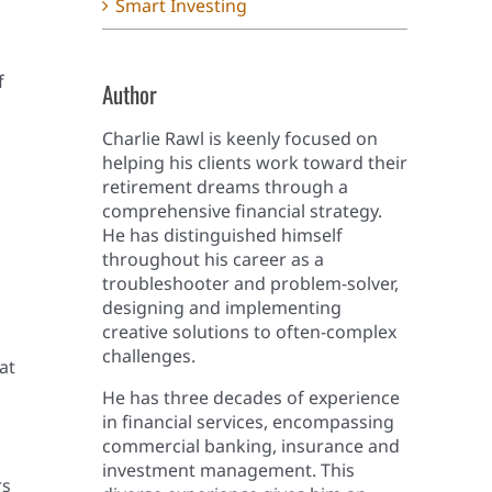
Smart Investing
f
Author
Charlie Rawl is keenly focused on
helping his clients work toward their
retirement dreams through a
comprehensive financial strategy.
He has distinguished himself
throughout his career as a
troubleshooter and problem-solver,
designing and implementing
creative solutions to often-complex
challenges.
at
He has three decades of experience
in financial services, encompassing
commercial banking, insurance and
investment management. This
rs