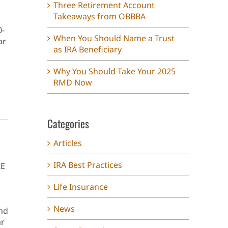
Three Retirement Account
Takeaways from OBBBA
0-
When You Should Name a Trust
ar
as IRA Beneficiary
Why You Should Take Your 2025
RMD Now
Categories
Articles
IRA Best Practices
RE
Life Insurance
News
and
ar