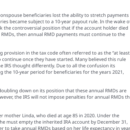
spouse beneficiaries lost the ability to stretch payments
iaries became subject to a 10-year payout rule. In the wake o
 the controversial position that if the account holder died
ing RMDs, then annual RMD payments must continue to the
 provision in the tax code often referred to as the “at least
o continue once they have started. Many believed this rule
IRS thought differently. Due to all the confusion its
 the 10-year period for beneficiaries for the years 2021,
s doubling down on its position that these annual RMDs are
wever, the IRS will not impose penalties for annual RMDs th
er mother Linda, who died at age 85 in 2020. Under the
. She must empty the inherited IRA account by December 31,
her to take annual RMDs based on her life expectancy in yea