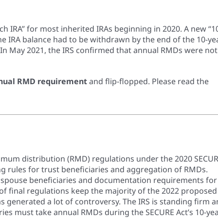
ch IRA” for most inherited IRAs beginning in 2020. A new “1
the IRA balance had to be withdrawn by the end of the 10-ye
. In May 2021, the IRS confirmed that annual RMDs were not
nual RMD requirement
and flip-flopped. Please read the
minimum distribution (RMD) regulations under the 2020 SECU
ng rules for trust beneficiaries and aggregation of RMDs.
n spouse beneficiaries and documentation requirements for
 of final regulations keep the majority of the 2022 proposed
as generated a lot of controversy. The IRS is standing firm 
ries must take annual RMDs during the SECURE Act’s 10-ye