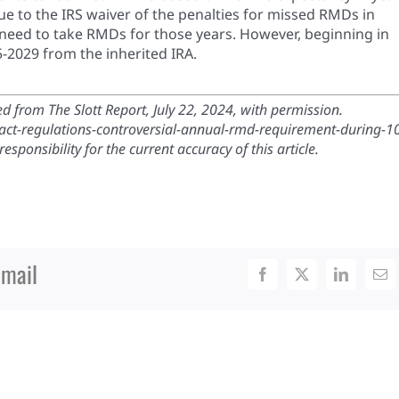
e to the IRS waiver of the penalties for missed RMDs in
 need to take RMDs for those years. However, beginning in
-2029 from the inherited IRA.
 from The Slott Report, July 22, 2024, with permission.
re-act-regulations-controversial-annual-rmd-requirement-during-1
sponsibility for the current accuracy of this article.
Email
Facebook
X
LinkedIn
Ema