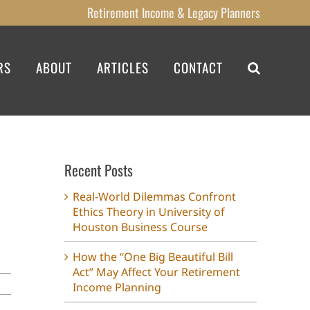
Retirement Income
& Legacy
Planners
RS
ABOUT
ARTICLES
CONTACT
Recent Posts
Real-World Dilemmas Confront
Ethics Theory in University of
Houston Business Course
How the “One Big Beautiful Bill
Act” May Affect Your Retirement
Income Planning