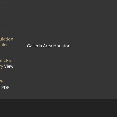
ulation
ealer
Galleria Area Houston
rm CRS
ry
View
B:
 PDF