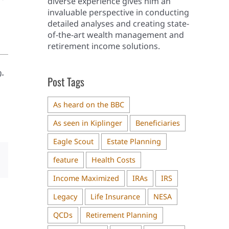
diverse experience gives him an
invaluable perspective in conducting
detailed analyses and creating state-
of-the-art wealth management and
retirement income solutions.
0-
Post Tags
As heard on the BBC
As seen in Kiplinger
Beneficiaries
Eagle Scout
Estate Planning
feature
Health Costs
il
Income Maximized
IRAs
IRS
Legacy
Life Insurance
NESA
QCDs
Retirement Planning