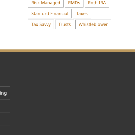
Risk Managed
RMDs
Roth IRA
Stanford Financial
Taxes
Tax Savvy
Trusts
Whistleblower
ing