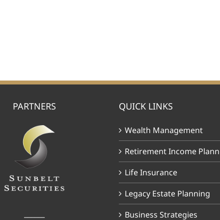
PARTNERS
QUICK LINKS
Wealth Management
Retirement Income Plann
Life Insurance
Legacy Estate Planning
______
Business Strategies