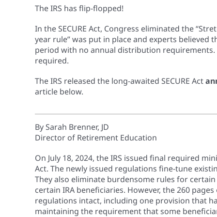
The IRS has flip-flopped!
In the SECURE Act, Congress eliminated the “Stret
year rule” was put in place and experts believed 
period with no annual distribution requirements
required.
The IRS released the long-awaited SECURE Act
an
article below.
By Sarah Brenner, JD
Director of Retirement Education
On July 18, 2024, the IRS issued final required 
Act. The newly issued regulations fine-tune existi
They also eliminate burdensome rules for certai
certain IRA beneficiaries. However, the 260 pages
regulations intact, including one provision that h
maintaining the requirement that some beneficia