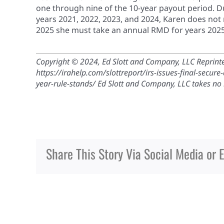
one through nine of the 10-year payout period. Du
years 2021, 2022, 2023, and 2024, Karen does not
2025 she must take an annual RMD for years 2025
Copyright © 2024, Ed Slott and Company, LLC Reprinted
https://irahelp.com/slottreport/irs-issues-final-secu
year-rule-stands/ Ed Slott and Company, LLC takes no re
Share This Story Via Social Media or 