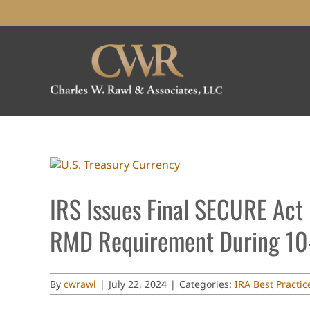
Skip
to
content
View
Larger
Image
IRS Issues Final SECURE Act 
RMD Requirement During 10-
By
cwrawl
|
July 22, 2024
|
Categories:
IRA Best Practic