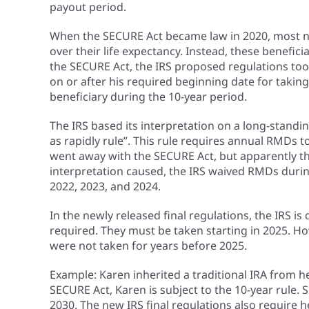
payout period.
When the SECURE Act became law in 2020, most non
over their life expectancy. Instead, these benefic
the SECURE Act, the IRS proposed regulations took
on or after his required beginning date for tak
beneficiary during the 10-year period.
The IRS based its interpretation on a long-standing
as rapidly rule”. This rule requires annual RMDs t
went away with the SECURE Act, but apparently the 
interpretation caused, the IRS waived RMDs during
2022, 2023, and 2024.
In the newly released final regulations, the IRS i
required. They must be taken starting in 2025. Ho
were not taken for years before 2025.
Example: Karen inherited a traditional IRA from h
SECURE Act, Karen is subject to the 10-year rule
2030. The new IRS final regulations also require 