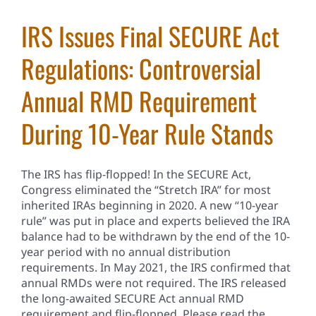
IRS Issues Final SECURE Act
Regulations: Controversial
Annual RMD Requirement
During 10-Year Rule Stands
The IRS has flip-flopped! In the SECURE Act,
Congress eliminated the “Stretch IRA” for most
inherited IRAs beginning in 2020. A new “10-year
rule” was put in place and experts believed the IRA
balance had to be withdrawn by the end of the 10-
year period with no annual distribution
requirements. In May 2021, the IRS confirmed that
annual RMDs were not required. The IRS released
the long-awaited SECURE Act annual RMD
requirement and flip-flopped. Please read the