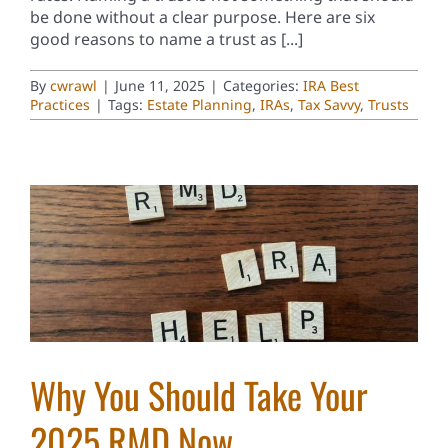
be done without a clear purpose. Here are six
good reasons to name a trust as [...]
By
cwrawl
|
June 11, 2025
|
Categories:
IRA Best
Practices
|
Tags:
Estate Planning
,
IRAs
,
Tax Savvy
,
Trusts
Why You Should Take Your
2025 RMD Now