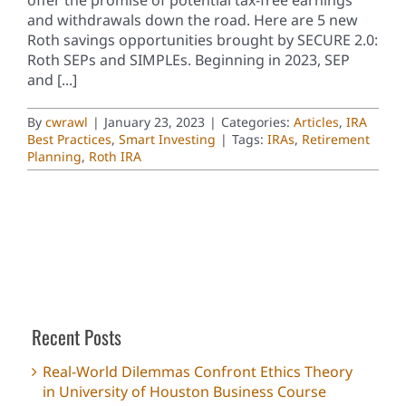
and withdrawals down the road. Here are 5 new
Roth savings opportunities brought by SECURE 2.0:
Roth SEPs and SIMPLEs. Beginning in 2023, SEP
and [...]
By
cwrawl
|
January 23, 2023
|
Categories:
Articles
,
IRA
Best Practices
,
Smart Investing
|
Tags:
IRAs
,
Retirement
Planning
,
Roth IRA
Recent Posts
Real-World Dilemmas Confront Ethics Theory
in University of Houston Business Course