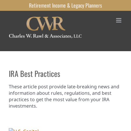
Skip
Retirement Income
& Legacy
Planners
to
content
IRA Best Practices
These article post provide late-breaking news and
information about rules, regulations, and best
practices to get the most value from your IRA
investments.