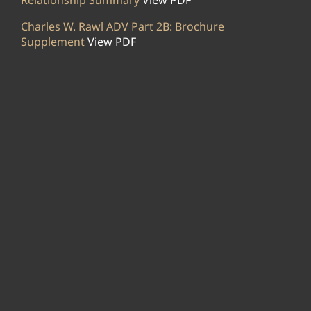
Relationship Summary
View PDF
Charles W. Rawl ADV Part 2B: Brochure
Supplement
View PDF