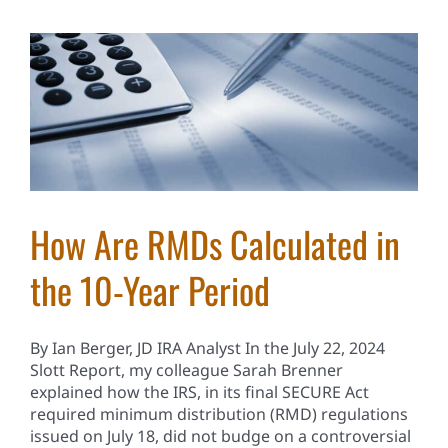
How Are RMDs Calculated in
the 10-Year Period
By Ian Berger, JD IRA Analyst In the July 22, 2024
Slott Report, my colleague Sarah Brenner
explained how the IRS, in its final SECURE Act
required minimum distribution (RMD) regulations
issued on July 18, did not budge on a controversial