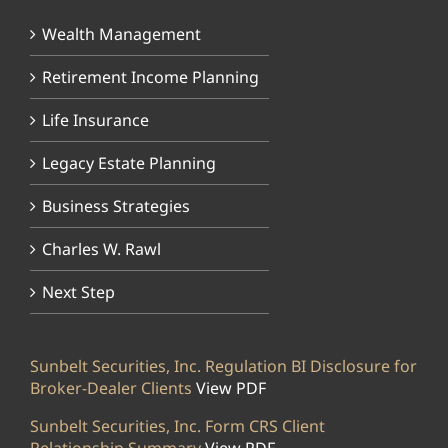
Wealth Management
Retirement Income Planning
Life Insurance
Legacy Estate Planning
Business Strategies
Charles W. Rawl
Next Step
Sunbelt Securities, Inc. Regulation BI Disclosure for
Broker-Dealer Clients
View PDF
Sunbelt Securities, Inc. Form CRS Client