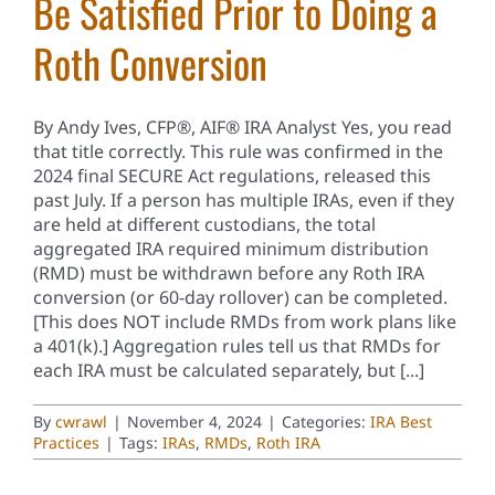
Be Satisfied Prior to Doing a
Roth Conversion
By Andy Ives, CFP®, AIF® IRA Analyst Yes, you read
that title correctly. This rule was confirmed in the
2024 final SECURE Act regulations, released this
past July. If a person has multiple IRAs, even if they
are held at different custodians, the total
aggregated IRA required minimum distribution
(RMD) must be withdrawn before any Roth IRA
conversion (or 60-day rollover) can be completed.
[This does NOT include RMDs from work plans like
a 401(k).] Aggregation rules tell us that RMDs for
each IRA must be calculated separately, but [...]
By
cwrawl
|
November 4, 2024
|
Categories:
IRA Best
Practices
|
Tags:
IRAs
,
RMDs
,
Roth IRA