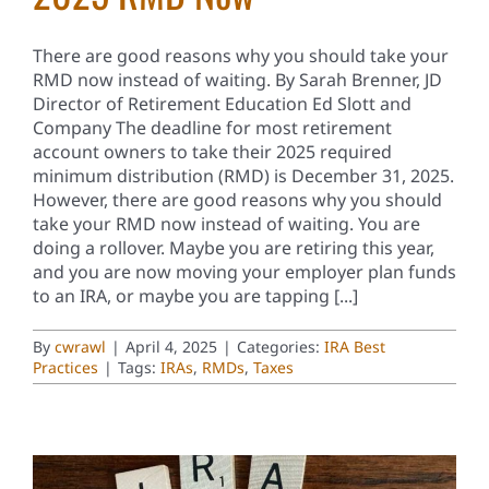
There are good reasons why you should take your
RMD now instead of waiting. By Sarah Brenner, JD
Director of Retirement Education Ed Slott and
Company The deadline for most retirement
account owners to take their 2025 required
minimum distribution (RMD) is December 31, 2025.
However, there are good reasons why you should
take your RMD now instead of waiting. You are
doing a rollover. Maybe you are retiring this year,
and you are now moving your employer plan funds
to an IRA, or maybe you are tapping [...]
By
cwrawl
|
April 4, 2025
|
Categories:
IRA Best
Practices
|
Tags:
IRAs
,
RMDs
,
Taxes