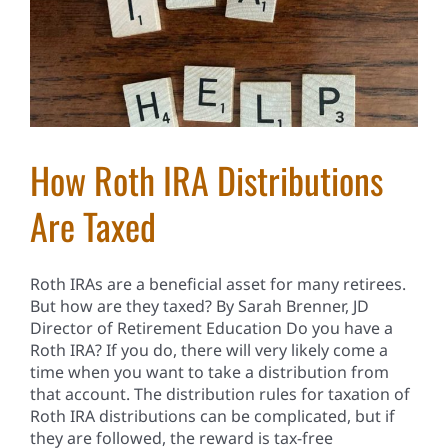
How Roth IRA Distributions
Are Taxed
Roth IRAs are a beneficial asset for many retirees.
But how are they taxed? By Sarah Brenner, JD
Director of Retirement Education Do you have a
Roth IRA? If you do, there will very likely come a
time when you want to take a distribution from
that account. The distribution rules for taxation of
Roth IRA distributions can be complicated, but if
they are followed, the reward is tax-free