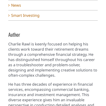
News
Smart Investing
Author
Charlie Rawl is keenly focused on helping his
clients work toward their retirement dreams
through a comprehensive financial strategy. He
has distinguished himself throughout his career
as a troubleshooter and problem-solver,
designing and implementing creative solutions to
often-complex challenges.
He has three decades of experience in financial
services, encompassing commercial banking,
insurance and investment management. This
diverse experience gives him an invaluable
perspective in conducting detailed analyses and