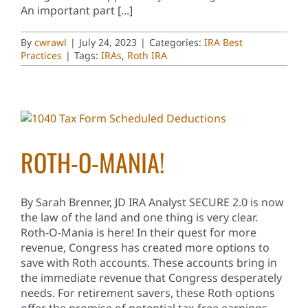
An important part [...]
By
cwrawl
|
July 24, 2023
|
Categories:
IRA Best
Practices
|
Tags:
IRAs
,
Roth IRA
ROTH-O-MANIA!
By Sarah Brenner, JD IRA Analyst SECURE 2.0 is now
the law of the land and one thing is very clear.
Roth-O-Mania is here! In their quest for more
revenue, Congress has created more options to
save with Roth accounts. These accounts bring in
the immediate revenue that Congress desperately
needs. For retirement savers, these Roth options
offer the promise of potential tax-free earnings