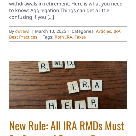
withdrawals in retirement. Here is what you need
to know: Aggregation Things can get a little
confusing if you [...]
By
cwrawl
|
March 10, 2025
|
Categories:
Articles
,
IRA
Best Practices
|
Tags:
Roth IRA
,
Taxes
New Rule: All IRA RMDs Must