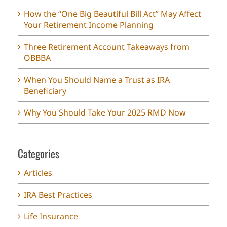
How the “One Big Beautiful Bill Act” May Affect
Your Retirement Income Planning
Three Retirement Account Takeaways from
OBBBA
When You Should Name a Trust as IRA
Beneficiary
Why You Should Take Your 2025 RMD Now
Categories
Articles
IRA Best Practices
Life Insurance