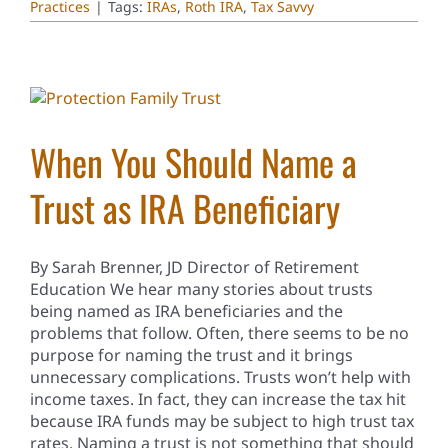
Practices
|
Tags:
IRAs
,
Roth IRA
,
Tax Savvy
When You Should Name a
Trust as IRA Beneficiary
By Sarah Brenner, JD Director of Retirement
Education We hear many stories about trusts
being named as IRA beneficiaries and the
problems that follow. Often, there seems to be no
purpose for naming the trust and it brings
unnecessary complications. Trusts won’t help with
income taxes. In fact, they can increase the tax hit
because IRA funds may be subject to high trust tax
rates. Naming a trust is not something that should