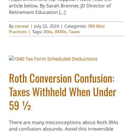
article below. By Sarah Brenner, JD Director of
Retirement Education [...]
By
cwrawl
|
July 22, 2024
|
Categories:
IRA Best
Practices
|
Tags:
IRAs
,
RMDs
,
Taxes
Roth Conversion Confusion:
Taxes Withheld When Under
59 ½
There are many misconceptions about Roth IRAs
and confusion abounds. Avoid this irreversible