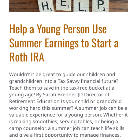
Help a Young Person Use
Summer Earnings to Start a
Roth IRA
Wouldn’t it be great to guide our children and
grandchildren into a Tax Savvy financial future?
Teach them to save in the tax-free bucket at a
young age! By Sarah Brenner, JD Director of
Retirement Education Is your child or grandchild
working hard this summer? A summer job can be a
valuable experience for a young person. Whether it
is making smoothies, serving tables, or being a
camp counselor, a summer job can teach life skills
and give a first opportunity to manage finances.