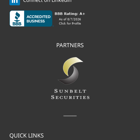
Connect on Linkedin
PARTNERS
______
QUICK LINKS