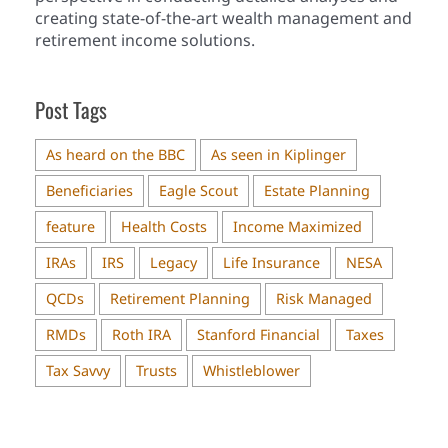
creating state-of-the-art wealth management and
retirement income solutions.
Post Tags
As heard on the BBC
As seen in Kiplinger
Beneficiaries
Eagle Scout
Estate Planning
feature
Health Costs
Income Maximized
IRAs
IRS
Legacy
Life Insurance
NESA
QCDs
Retirement Planning
Risk Managed
RMDs
Roth IRA
Stanford Financial
Taxes
Tax Savvy
Trusts
Whistleblower