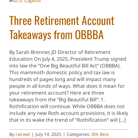
Three Retirement Account
Takeaways from OBBBA
By Sarah Brenner, JD Director of Retirement
Education On July 4, 2025, President Trump signed
into law the “One Big Beautiful Bill Act” (OBBBA).
This mammoth domestic policy and tax law is
hundreds of pages long and will impact many
people in all kinds of ways. What does it mean for
your retirement account? Here are three
takeaways from the “Big Beautiful Bill”: 1.
Rothification will continue. While OBBBA does not
include any new Roth account provisions, it is likely
that in its wake the trend of “Rothification” will [...]
By
cwrawl
|
July 14, 2025
|
Categories:
IRA Best