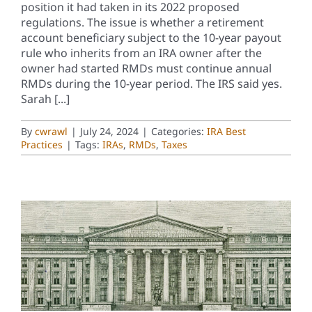
position it had taken in its 2022 proposed
regulations. The issue is whether a retirement
account beneficiary subject to the 10-year payout
rule who inherits from an IRA owner after the
owner had started RMDs must continue annual
RMDs during the 10-year period. The IRS said yes.
Sarah [...]
By
cwrawl
|
July 24, 2024
|
Categories:
IRA Best
Practices
|
Tags:
IRAs
,
RMDs
,
Taxes