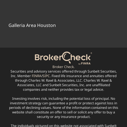
Galleria Area Houston
Broker Check.
Securities and advisory services offered through Sunbelt Securities,
Inc. Member
FINRA
/
SIPC
. Fixed life insurance and annuities offered
through Charles W. Rawl & Associates, LLC. Charles W. Rawl &
Associates, LLC and Sunbelt Securities, Inc. are unaffiliated
companies and neither provides tax or legal advice.
Investing involves risk, including the potential loss of principal. No
investment strategy can guarantee a profit or protect against loss in
periods of declining values. None of the information contained on this
website shall constitute an offer to sell or solicit any offer to buy a
security or any insurance product.
The individuals pictured on this website not associated with Sunbelt