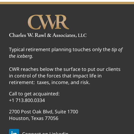
Typical retirement planning touches only the
tip of
the iceberg.
CWR reaches below the surface to put our clients
in control of the forces that impact life in
retirement: taxes, income, and risk.
Call to get acquainted:
+1 713.800.0334
2700 Post Oak Blvd, Suite 1700
Houston, Texas 77056