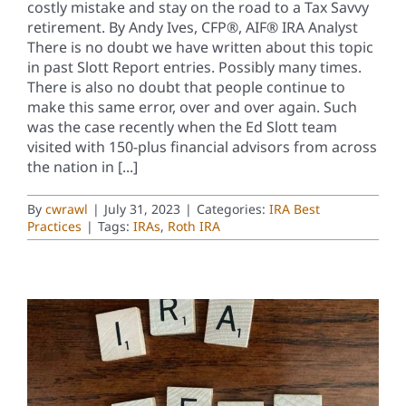
costly mistake and stay on the road to a Tax Savvy
retirement. By Andy Ives, CFP®, AIF® IRA Analyst
There is no doubt we have written about this topic
in past Slott Report entries. Possibly many times.
There is also no doubt that people continue to
make this same error, over and over again. Such
was the case recently when the Ed Slott team
visited with 150-plus financial advisors from across
the nation in [...]
By
cwrawl
|
July 31, 2023
|
Categories:
IRA Best
Practices
|
Tags:
IRAs
,
Roth IRA