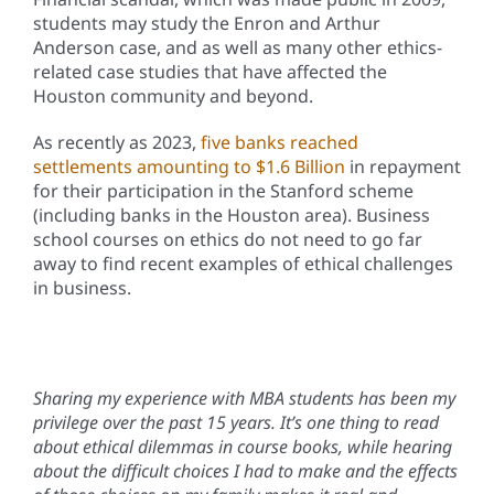
students may study the Enron and Arthur
Anderson case, and as well as many other ethics-
related case studies that have affected the
Houston community and beyond.
As recently as 2023,
five banks reached
settlements amounting to $1.6 Billion
in repayment
for their participation in the Stanford scheme
(including banks in the Houston area). Business
school courses on ethics do not need to go far
away to find recent examples of ethical challenges
in business.
Sharing my experience with MBA students has been my
privilege over the past 15 years. It’s one thing to read
about ethical dilemmas in course books, while hearing
about the difficult choices I had to make and the effects