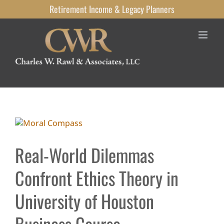
Skip
Retirement Income
& Legacy
Planners
to
content
View
Larger
Image
Real-World Dilemmas
Confront Ethics Theory in
University of Houston
Business Course