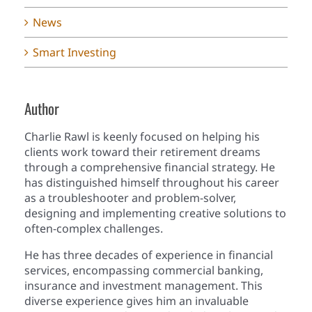
News
Smart Investing
Author
Charlie Rawl is keenly focused on helping his
clients work toward their retirement dreams
through a comprehensive financial strategy. He
has distinguished himself throughout his career
as a troubleshooter and problem-solver,
designing and implementing creative solutions to
often-complex challenges.
He has three decades of experience in financial
services, encompassing commercial banking,
insurance and investment management. This
diverse experience gives him an invaluable