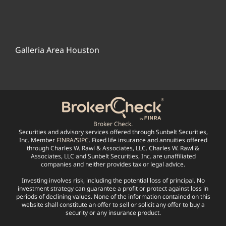
Galleria Area Houston
Broker Check.
Securities and advisory services offered through Sunbelt Securities,
Inc. Member
FINRA
/
SIPC
. Fixed life insurance and annuities offered
through Charles W. Rawl & Associates, LLC. Charles W. Rawl &
Associates, LLC and Sunbelt Securities, Inc. are unaffiliated
companies and neither provides tax or legal advice.
Investing involves risk, including the potential loss of principal. No
investment strategy can guarantee a profit or protect against loss in
periods of declining values. None of the information contained on this
website shall constitute an offer to sell or solicit any offer to buy a
security or any insurance product.