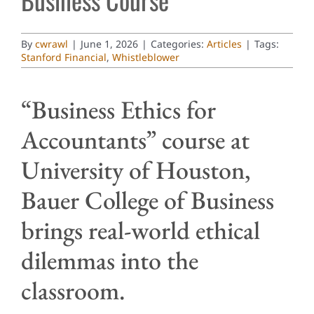
By
cwrawl
|
June 1, 2026
|
Categories:
Articles
|
Tags:
Stanford Financial
,
Whistleblower
“Business Ethics for
Accountants” course at
University of Houston,
Bauer College of Business
brings real-world ethical
dilemmas into the
classroom.