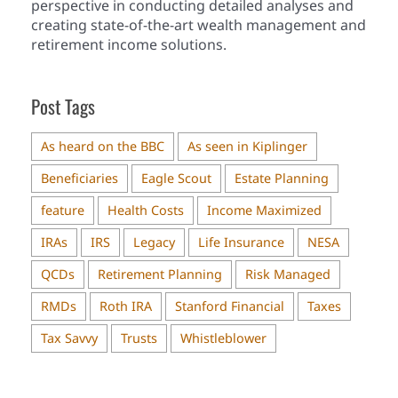
perspective in conducting detailed analyses and
creating state-of-the-art wealth management and
retirement income solutions.
Post Tags
As heard on the BBC
As seen in Kiplinger
Beneficiaries
Eagle Scout
Estate Planning
feature
Health Costs
Income Maximized
IRAs
IRS
Legacy
Life Insurance
NESA
QCDs
Retirement Planning
Risk Managed
RMDs
Roth IRA
Stanford Financial
Taxes
Tax Savvy
Trusts
Whistleblower