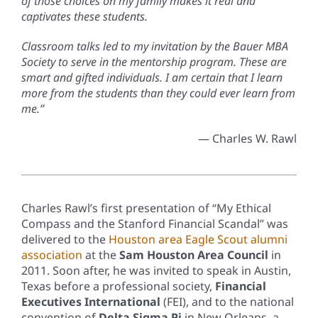
of those choices on my family makes it real and
captivates these students.
Classroom talks led to my invitation by the Bauer MBA
Society to serve in the mentorship program. These are
smart and gifted individuals. I am certain that I learn
more from the students than they could ever learn from
me.”
— Charles W. Rawl
Charles Rawl’s first presentation of “My Ethical
Compass and the Stanford Financial Scandal” was
delivered to the
Houston area Eagle Scout alumni
association
at the
Sam Houston Area Council
in
2011. Soon after, he was invited to speak in Austin,
Texas before a professional society,
Financial
Executives International
(FEI), and to the national
convention of
Delta Sigma Pi
in New Orleans, a