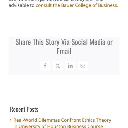
advisable to
consult the Bauer College of Business
.
Share This Story Via Social Media or
Email
Facebook
X
LinkedIn
Email
Recent Posts
Real-World Dilemmas Confront Ethics Theory
in University of Houston Business Course