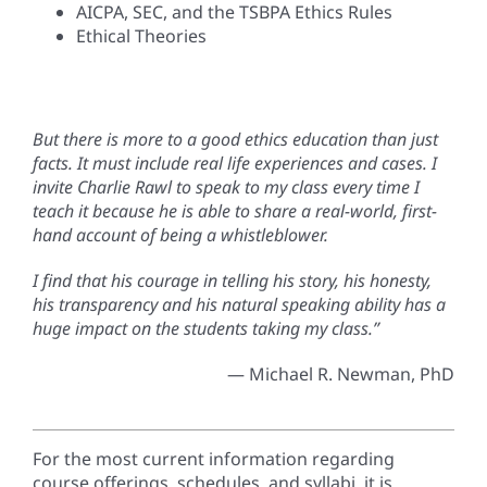
AICPA, SEC, and the TSBPA Ethics Rules
Ethical Theories
But there is more to a good ethics education than just
facts. It must include real life experiences and cases. I
invite Charlie Rawl to speak to my class every time I
teach it because he is able to share a real-world, first-
hand account of being a whistleblower.
I find that his courage in telling his story, his honesty,
his transparency and his natural speaking ability has a
huge impact on the students taking my class.”
— Michael R. Newman, PhD
For the most current information regarding
course offerings, schedules, and syllabi, it is