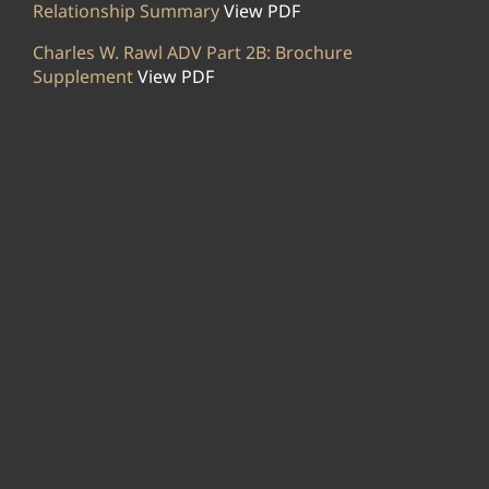
Relationship Summary
View PDF
Charles W. Rawl ADV Part 2B: Brochure
Supplement
View PDF