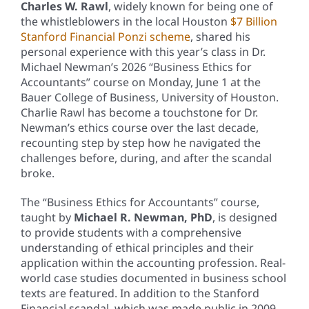
Charles W. Rawl
, widely known for being one of
the whistleblowers in the local Houston
$7 Billion
Stanford Financial Ponzi scheme
, shared his
personal experience with this year’s class in Dr.
Michael Newman’s 2026 “Business Ethics for
Accountants” course on Monday, June 1 at the
Bauer College of Business, University of Houston.
Charlie Rawl has become a touchstone for Dr.
Newman’s ethics course over the last decade,
recounting step by step how he navigated the
challenges before, during, and after the scandal
broke.
The “Business Ethics for Accountants” course,
taught by
Michael R. Newman, PhD
, is designed
to provide students with a comprehensive
understanding of ethical principles and their
application within the accounting profession. Real-
world case studies documented in business school
texts are featured. In addition to the Stanford
Financial scandal, which was made public in 2009,