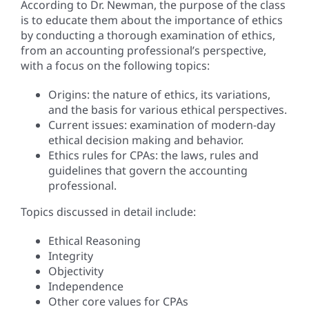
According to Dr. Newman, the purpose of the class
is to educate them about the importance of ethics
by conducting a thorough examination of ethics,
from an accounting professional’s perspective,
with a focus on the following topics:
Origins: the nature of ethics, its variations,
and the basis for various ethical perspectives.
Current issues: examination of modern-day
ethical decision making and behavior.
Ethics rules for CPAs: the laws, rules and
guidelines that govern the accounting
professional.
Topics discussed in detail include:
Ethical Reasoning
Integrity
Objectivity
Independence
Other core values for CPAs