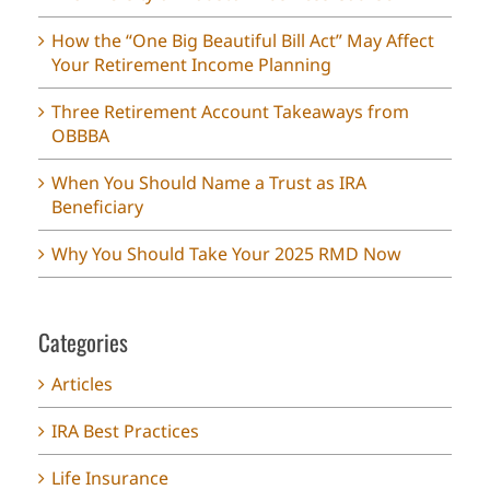
How the “One Big Beautiful Bill Act” May Affect
Your Retirement Income Planning
Three Retirement Account Takeaways from
OBBBA
When You Should Name a Trust as IRA
Beneficiary
Why You Should Take Your 2025 RMD Now
Categories
Articles
IRA Best Practices
Life Insurance