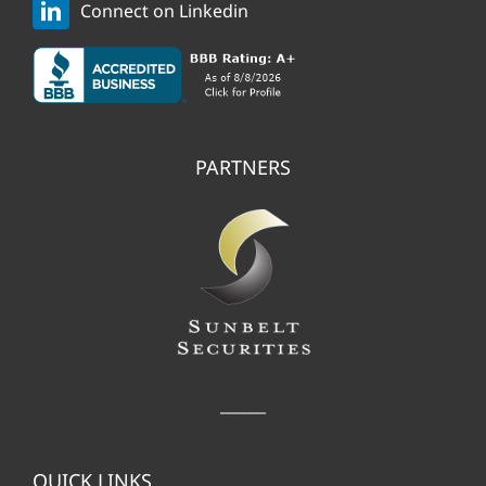
Connect on Linkedin
PARTNERS
______
QUICK LINKS