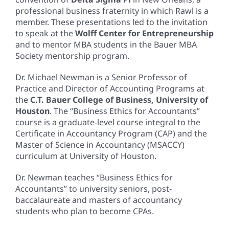
professional business fraternity in which Rawl is a
member. These presentations led to the invitation
to speak at the
Wolff Center for Entrepreneurship
and to mentor MBA students in the Bauer MBA
Society mentorship program.
Dr. Michael Newman is a Senior Professor of
Practice and Director of Accounting Programs at
the
C.T. Bauer College of Business, University of
Houston
. The “Business Ethics for Accountants”
course is a graduate-level course integral to the
Certificate in Accountancy Program (CAP) and the
Master of Science in Accountancy (MSACCY)
curriculum at University of Houston.
Dr. Newman teaches “Business Ethics for
Accountants” to university seniors, post-
baccalaureate and masters of accountancy
students who plan to become CPAs.