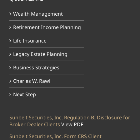
Wealth Management
Retirement Income Planning
Life Insurance
Legacy Estate Planning
Business Strategies
Charles W. Rawl
Next Step
Sunbelt Securities, Inc. Regulation BI Disclosure for
Broker-Dealer Clients
View PDF
Sunbelt Securities, Inc. Form CRS Client