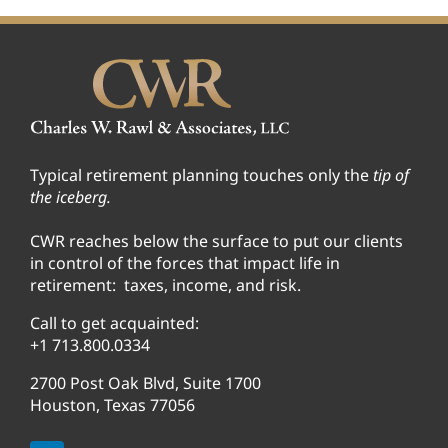
Typical retirement planning touches only the
tip of
the iceberg.
CWR reaches below the surface to put our clients
in control of the forces that impact life in
retirement: taxes, income, and risk.
Call to get acquainted:
+1 713.800.0334
2700 Post Oak Blvd, Suite 1700
Houston, Texas 77056